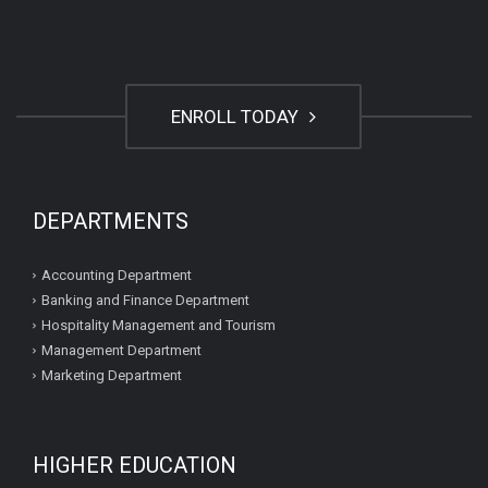
ENROLL TODAY
DEPARTMENTS
Accounting Department
Banking and Finance Department
Hospitality Management and Tourism
Management Department
Marketing Department
HIGHER EDUCATION