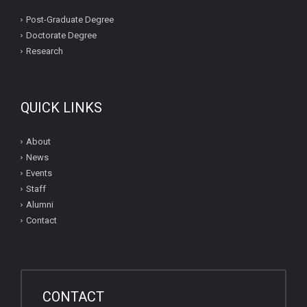
Post-Graduate Degree
Doctorate Degree
Research
QUICK LINKS
About
News
Events
Staff
Alumni
Contact
CONTACT