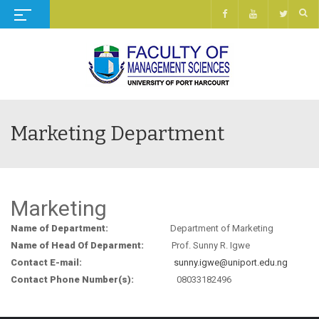
Marketing Department
Marketing
Name of Department:
Department of Marketing
Name of Head Of Deparment:
Prof. Sunny R. Igwe
Contact E-mail:
sunny.igwe@uniport.edu.ng
Contact Phone Number(s):
08033182496