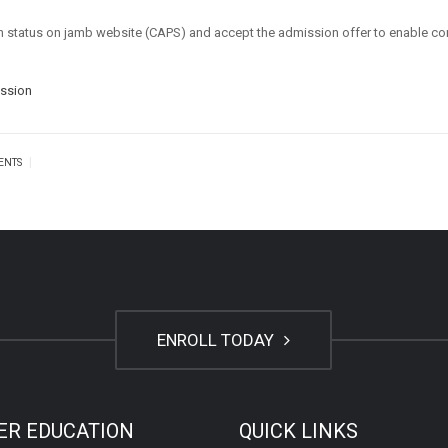
ion status on jamb website (CAPS) and accept the admission offer to enable c
ission
|
ENTS
ENROLL TODAY
ER EDUCATION
QUICK LINKS