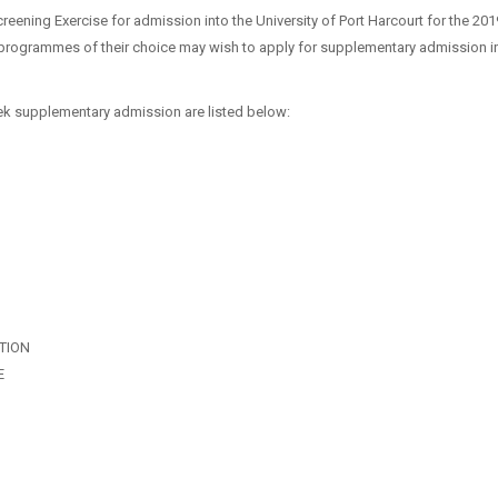
reening Exercise for admission into the University of Port Harcourt for the 20
programmes of their choice may wish to apply for supplementary admission in
k supplementary admission are listed below:
TION
E