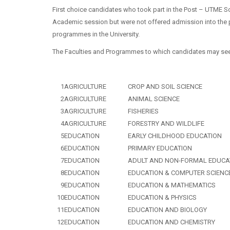
First choice candidates who took part in the Post – UTME Sc
Academic session but were not offered admission into the 
programmes in the University.
The Faculties and Programmes to which candidates may see
1
AGRICULTURE
CROP AND SOIL SCIENCE
2
AGRICULTURE
ANIMAL SCIENCE
3
AGRICULTURE
FISHERIES
4
AGRICULTURE
FORESTRY AND WILDLIFE
5
EDUCATION
EARLY CHILDHOOD EDUCATION
6
EDUCATION
PRIMARY EDUCATION
7
EDUCATION
ADULT AND NON-FORMAL EDUCA
8
EDUCATION
EDUCATION & COMPUTER SCIENC
9
EDUCATION
EDUCATION & MATHEMATICS
10
EDUCATION
EDUCATION & PHYSICS
11
EDUCATION
EDUCATION AND BIOLOGY
12
EDUCATION
EDUCATION AND CHEMISTRY