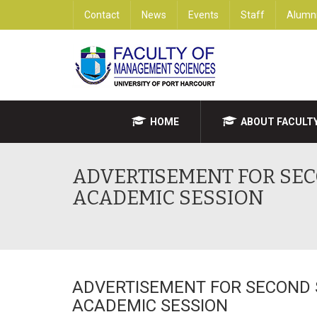
Contact
News
Events
Staff
Alumn
HOME
ABOUT FACULT
ADVERTISEMENT FOR SEC
ACADEMIC SESSION
ADVERTISEMENT FOR SECOND 
ACADEMIC SESSION