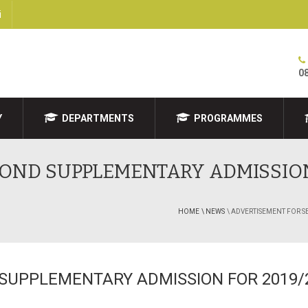
i
0
Y
DEPARTMENTS
PROGRAMMES
OND SUPPLEMENTARY ADMISSION
HOME
\ NEWS
\ ADVERTISEMENT FOR 
SUPPLEMENTARY ADMISSION FOR 2019/