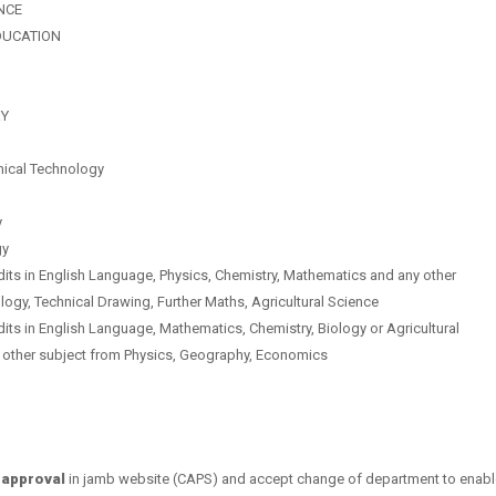
NCE
DUCATION
RY
mical Technology
y
gy
dits in
English Language,
Physics,
Chemistry,
Mathematics and a
ny other
logy, Technical Drawing, Further Maths, Agricultural Science
dits in
English Language,
Mathematics,
Chemistry,
Biology or Agricultural
 other subject from Physics, Geography, Economics
 approval
in jamb website (CAPS) and accept change of department to enabl