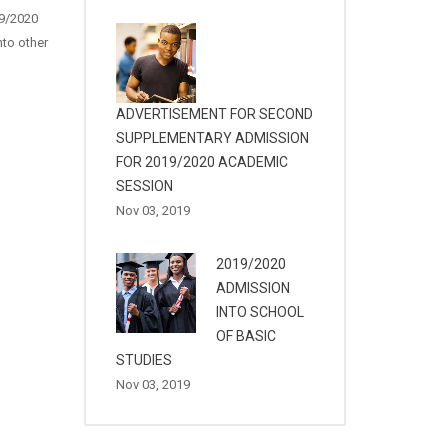
19/2020
to other
ADVERTISEMENT FOR SECOND
SUPPLEMENTARY ADMISSION
FOR 2019/2020 ACADEMIC
SESSION
Nov 03, 2019
2019/2020
ADMISSION
INTO SCHOOL
OF BASIC
STUDIES
Nov 03, 2019