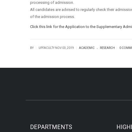
processing of admission.
All candidates are advised to regularly check their admiss
of the admission process.
Click this link for the Application to the Supplementary Adm
.
|
|
|
BY
UPFACULTY
NOV 03, 2019
ACADEMIC
RESEARCH
0 COMM
DEPARTMENTS
HIGH