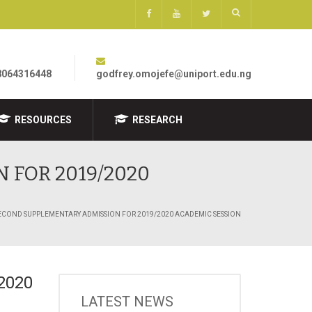
8064316448
godfrey.omojefe@uniport.edu.ng
RESOURCES
RESEARCH
 FOR 2019/2020
SECOND SUPPLEMENTARY ADMISSION FOR 2019/2020 ACADEMIC SESSION
2020
LATEST NEWS