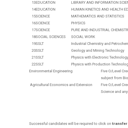
13
EDUCATION
LIBRARY AND INFORMATION SCIE
14
EDUCATION
HUMAN KINETICS AND HEALTH E
15
SCIENCE
MATHEMATICS AND STATISTICS
16
SCIENCE
PHYSICS
17
SCIENCE
PURE AND INDUSTRIAL CHEMIST
18
SOCIAL SCIENCES
SOCIAL WORK
19
SSLT
Industrial Chemistry and Petroche
20
SSLT
Geology and Mining Technology
21
SSLT
Physics with Electronic Technolog
22
SSLT
Physics with Production Technolo
Environmental Engineering
Five O/Level Cre
subject from Bio
Agricultural Economics and Extension
Five O/Level Cre
Science and a
ny
Successful candidates will be required to click on
transfer