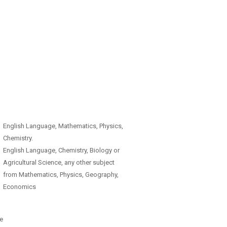
English Language, Mathematics, Physics,
Chemistry.
English Language, Chemistry, Biology or
Agricultural Science, any other subject
from Mathematics, Physics, Geography,
Economics
e